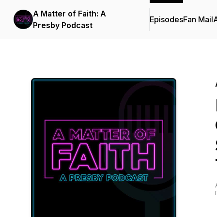
A Matter of Faith: A
Episodes
Fan Mail
Presby Podcast