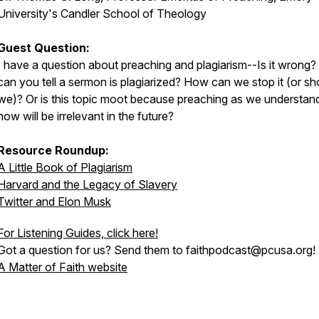
University's Candler School of Theology
Guest Question:
I have a question about preaching and plagiarism--Is it wrong
can you tell a sermon is plagiarized? How can we stop it (or sh
we)? Or is this topic moot because preaching as we understand
now will be irrelevant in the future?
Resource Roundup:
A Little Book of Plagiarism
Harvard and the Legacy of Slavery
Twitter and Elon Musk
For Listening Guides, click here!
Got a question for us? Send them to faithpodcast@pcusa.org!
A Matter of Faith website