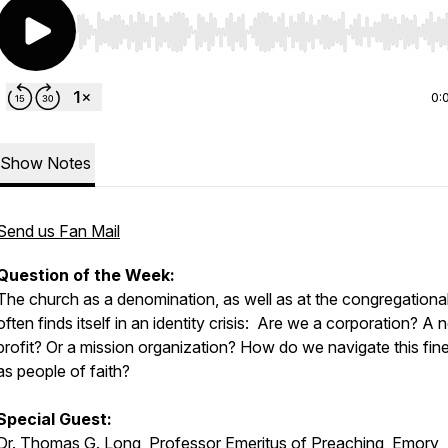
Use Left/Right to seek, Home/End to jump to start o
0:
Show Notes
Send us Fan Mail
Question of the Week:
The church as a denomination, as well as at the congregational 
often finds itself in an identity crisis: Are we a corporation? A 
profit? Or a mission organization? How do we navigate this fine
as people of faith?
Special Guest:
Dr. Thomas G. Long, Professor Emeritus of Preaching, Emory