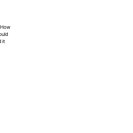
? How
ould
 it