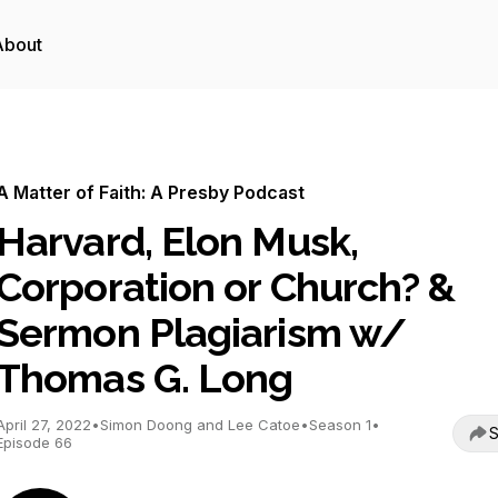
About
A Matter of Faith: A Presby Podcast
Harvard, Elon Musk,
Corporation or Church? &
Sermon Plagiarism w/
Thomas G. Long
April 27, 2022
•
Simon Doong and Lee Catoe
•
Season 1
•
S
Episode 66