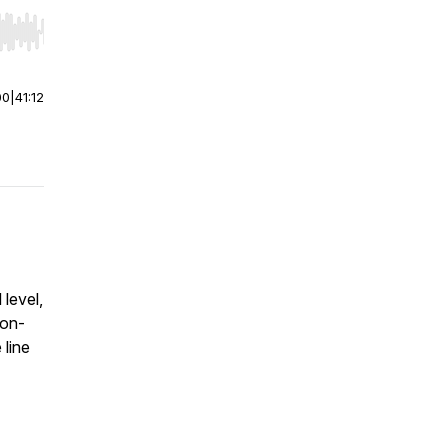
r end. Hold shift to jump forward or backward.
00
|
41:12
level,
non-
 line