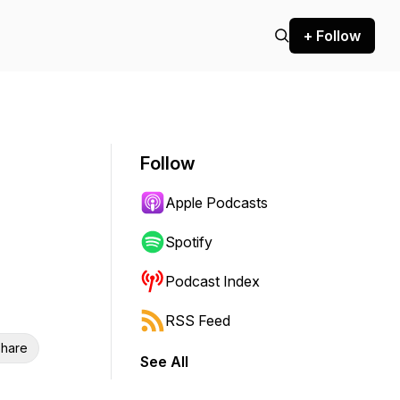
+ Follow
Follow
Apple Podcasts
Spotify
Podcast Index
RSS Feed
hare
See All