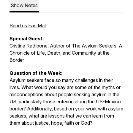
Show Notes
Send us Fan Mail
Special Guest:
Cristina Rathbone, Author of
The Asylum Seekers: A
Chronicle of Life, Death, and Community at the
Border
Question of the Week:
Asylum seekers face so many challenges in their
lives. What would you say are some of the myths or
misconceptions about people seeking asylum in the
US, particularly those entering along the US-Mexico
border? Additionally, based on your work with asylum
seekers, what are lessons that we can learn from
them about justice, hope, faith or God?