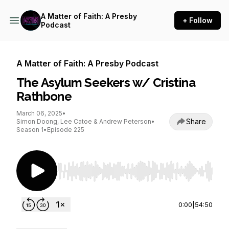
A Matter of Faith: A Presby
+ Follow
Podcast
A Matter of Faith: A Presby Podcast
The Asylum Seekers w/ Cristina
Rathbone
March 06, 2025
•
Share
Simon Doong, Lee Catoe & Andrew Peterson
•
Season 1
•
Episode 225
Use Left/Right to seek, Home/End to jump to st
0:00
|
54:50