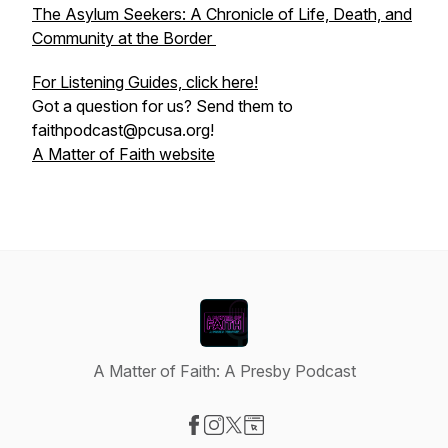
The Asylum Seekers: A Chronicle of Life, Death, and
Community at the Border
For Listening Guides, click here!
Got a question for us? Send them to
faithpodcast@pcusa.org!
A Matter of Faith website
A Matter of Faith: A Presby Podcast
Visit our Facebook page
Visit our Instagram page
Visit our X-com page
Visit our Website page