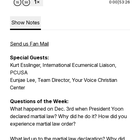
0:00
|
53:26
Show Notes
Send us Fan Mail
Special Guests:
Kurt Esslinger, International Ecumenical Liaison,
PCUSA
Eunjae Lee, Team Director, Your Voice Christian
Center
Questions of the Week:
What happened on Dec. 3rd when President Yoon
declared martial law? Why did he do it? How did you
experience martial law order?
What led up to the martial law declaration? Why did