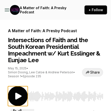
A Matter of Faith: A Presby
+ Follow
Podcast
A Matter of Faith: A Presby Podcast
Intersections of Faith and the
South Korean Presidential
Impeachment w/ Kurt Esslinger &
Eunjae Lee
May 15, 2025
•
Share
Simon Doong, Lee Catoe & Andrew Peterson
•
Season 1
•
Episode 235
Use Left/Right to seek, Home/End to jump to st