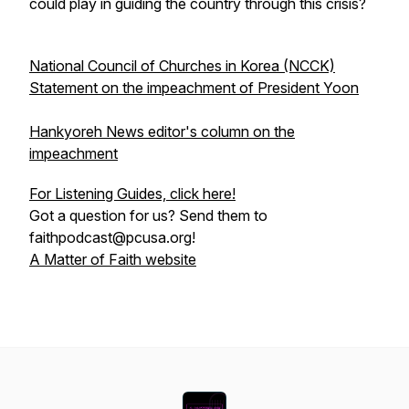
could play in guiding the country through this crisis?
National Council of Churches in Korea (NCCK)
Statement on the impeachment of President Yoon
Hankyoreh News editor's column on the
impeachment
For Listening Guides, click here!
Got a question for us? Send them to
faithpodcast@pcusa.org!
A Matter of Faith website