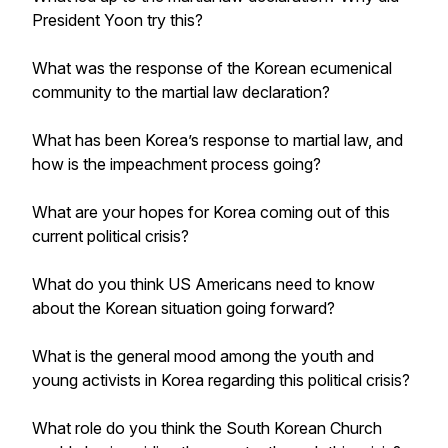
President Yoon try this?
What was the response of the Korean ecumenical
community to the martial law declaration?
What has been Korea’s response to martial law, and
how is the impeachment process going?
What are your hopes for Korea coming out of this
current political crisis?
What do you think US Americans need to know
about the Korean situation going forward?
What is the general mood among the youth and
young activists in Korea regarding this political crisis?
What role do you think the South Korean Church