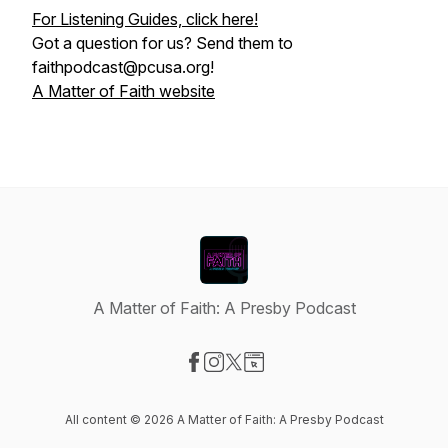
For Listening Guides, click here!
Got a question for us? Send them to
faithpodcast@pcusa.org!
A Matter of Faith website
A Matter of Faith: A Presby Podcast
Visit our Facebook page
Visit our Instagram page
Visit our X-com page
Visit our Website page
All content © 2026 A Matter of Faith: A Presby Podcast