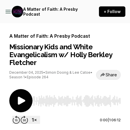
A Matter of Faith: A Presby
+ Follow
Podcast
A Matter of Faith: A Presby Podcast
Missionary Kids and White
Evangelicalism w/ Holly Berkley
Fletcher
December 04, 2025
•
Simon Doong & Lee Catoe
•
Share
Season 1
•
Episode 264
Use Left/Right to seek, Home/End to jump to st
0:00
|
1:06:12