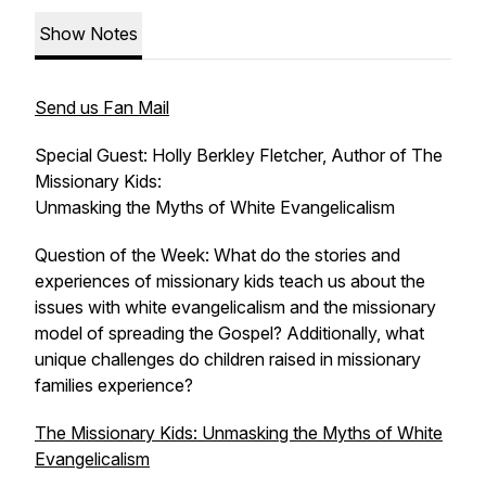
Show Notes
Send us Fan Mail
Special Guest: Holly Berkley Fletcher, Author of T
he
Missionary Kids:
Unmasking the Myths of White Evangelicalism
Question of the Week: What do the stories and
experiences of missionary kids teach us about the
issues with white evangelicalism and the missionary
model of spreading the Gospel? Additionally, what
unique challenges do children raised in missionary
families experience?
The Missionary Kids: Unmasking the Myths of White
Evangelicalism