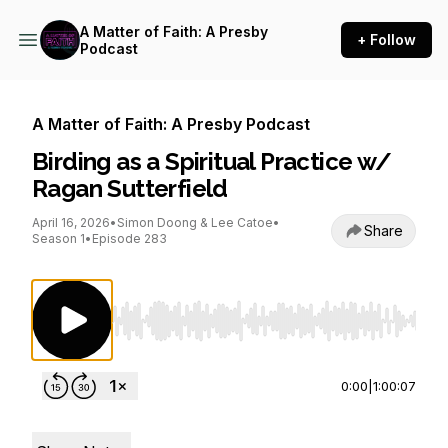
A Matter of Faith: A Presby
+ Follow
Podcast
A Matter of Faith: A Presby Podcast
Birding as a Spiritual Practice w/
Ragan Sutterfield
April 16, 2026
•
Simon Doong & Lee Catoe
•
Share
Season 1
•
Episode 283
Use Left/Right to seek, Home/End to jump to st
0:00
|
1:00:07