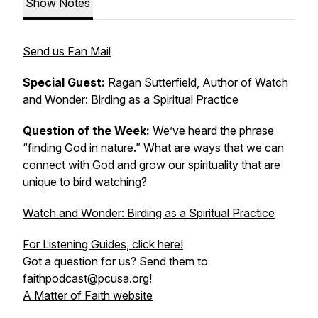
Show Notes
Send us Fan Mail
Special Guest:
Ragan Sutterfield, Author of
Watch
and Wonder: Birding as a Spiritual Practice
Question of the Week:
We’ve heard the phrase
“finding God in nature.” What are ways that we can
connect with God and grow our spirituality that are
unique to bird watching?
Watch and Wonder: Birding as a Spiritual Practice
For Listening Guides, click here!
Got a question for us? Send them to
faithpodcast@pcusa.org!
A Matter of Faith website