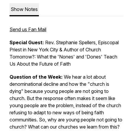
Show Notes
Send us Fan Mail
Special Guest:
Rev. Stephanie Spellers, Episcopal
Priest in New York City & Author of
Church
Tomorrow?: What the 'Nones' and 'Dones' Teach
Us About the Future of Faith
Question of the Week:
We hear a lot about
denominational decline and how the "church is
dying" because young people are not going to
church. But the response often makes it seem like
young people are the problem, instead of the church
refusing to adapt to new ways of being faith
communities. So, why are young people not going to
church? What can our churches we learn from this?