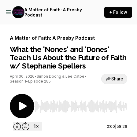
A Matter of Faith: A Presby
+ Follow
Podcast
A Matter of Faith: A Presby Podcast
What the 'Nones' and 'Dones'
Teach Us About the Future of Faith
w/ Stephanie Spellers
April 30, 2026
•
Simon Doong & Lee Catoe
•
Share
Season 1
•
Episode 285
Use Left/Right to seek, Home/End to jump to st
0:00
|
58:26