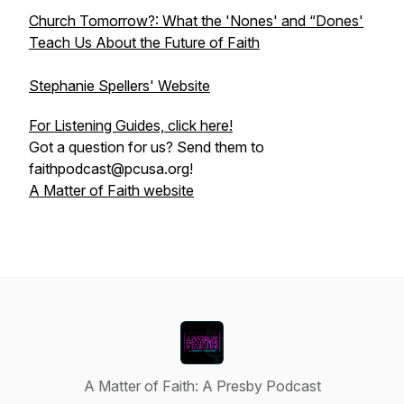
Church Tomorrow?: What the 'Nones' and “Dones'
Teach Us About the Future of Faith
Stephanie Spellers' Website
For Listening Guides, click here!
Got a question for us? Send them to
faithpodcast@pcusa.org!
A Matter of Faith website
A Matter of Faith: A Presby Podcast