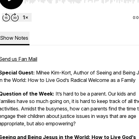
Use Left/Right to seek, Home/End to jump to start o
0:
Show Notes
Send us Fan Mail
Special Guest:
Mihee Kim-Kort, Author of
Seeing and Being 
in the World: How to Live God’s Radical Welcome as a Family
Question of the Week:
It’s hard to be a parent. Our kids and
families have so much going on, it is hard to keep track of all th
activities. Amidst the busyness, how can parents find the time 
engage their children about justice issues in ways that are age
appropriate, but also empowering?
Seeing and Being Jesus in the World: How to Live God’s