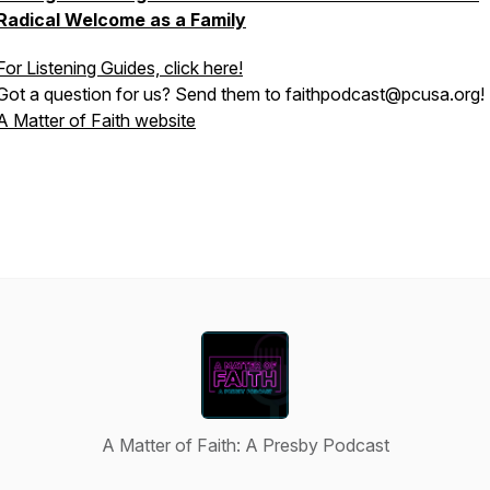
Radical Welcome as a Family
For Listening Guides, click here!
Got a question for us? Send them to faithpodcast@pcusa.org!
A Matter of Faith website
A Matter of Faith: A Presby Podcast