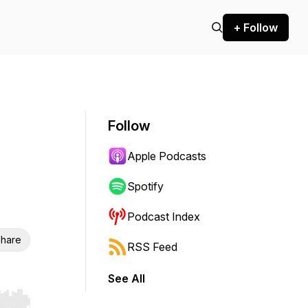
+ Follow
Follow
Apple Podcasts
Spotify
Podcast Index
hare
RSS Feed
See All