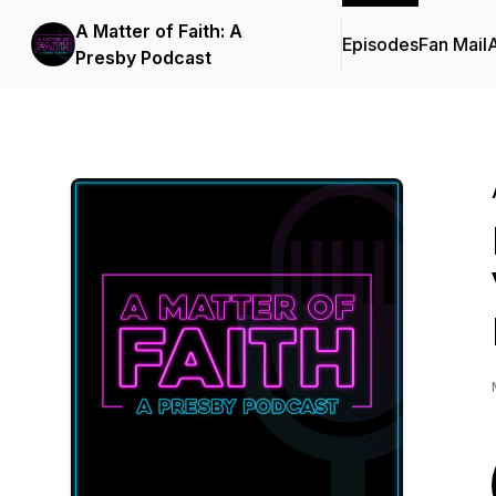
A Matter of Faith: A
Episodes
Fan Mail
Presby Podcast