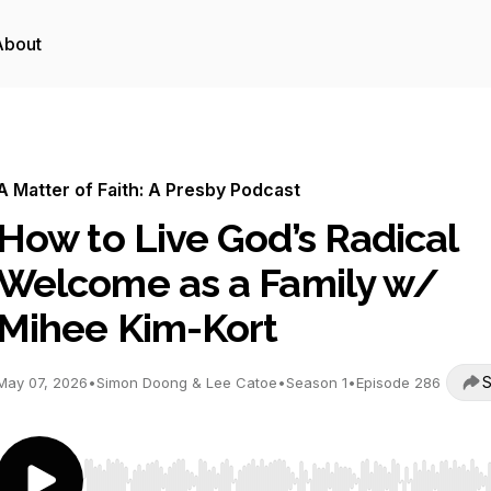
About
A Matter of Faith: A Presby Podcast
How to Live God’s Radical
Welcome as a Family w/
Mihee Kim-Kort
S
May 07, 2026
•
Simon Doong & Lee Catoe
•
Season 1
•
Episode 286