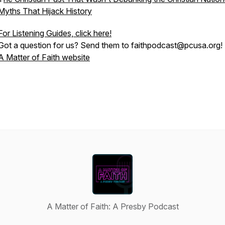
Myths That Hijack History
For Listening Guides, click here!
Got a question for us? Send them to faithpodcast@pcusa.org!
A Matter of Faith website
A Matter of Faith: A Presby Podcast