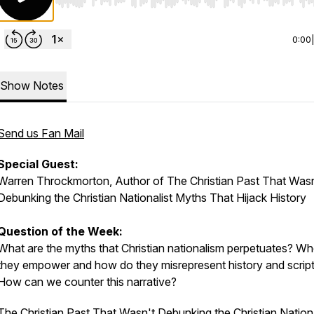
Use Left/Right to seek, Home/End to jump to start o
0:00
Show Notes
Send us Fan Mail
Special Guest:
Warren Throckmorton, Author of
The Christian Past That Wasn
Debunking the Christian Nationalist Myths That Hijack History
Question of the Week:
What are the myths that Christian nationalism perpetuates? W
they empower and how do they misrepresent history and scrip
How can we counter this narrative?
T
he Christian Past That Wasn't Debunking the Christian Nationa