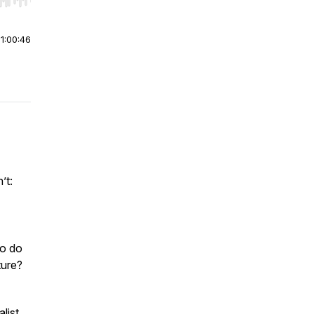
r end. Hold shift to jump forward or backward.
|
1:00:46
’t:
ho do
ture?
list