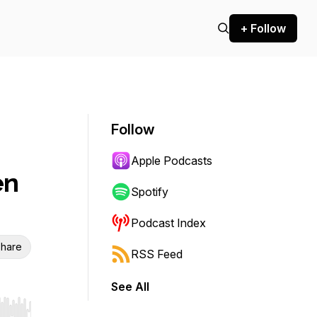
+ Follow
Follow
Apple Podcasts
en
Spotify
Podcast Index
hare
RSS Feed
See All