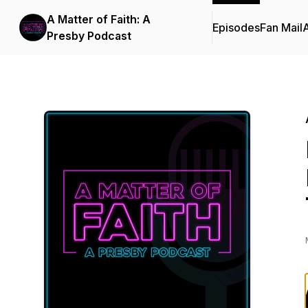
A Matter of Faith: A
Episodes
Fan Mail
Presby Podcast