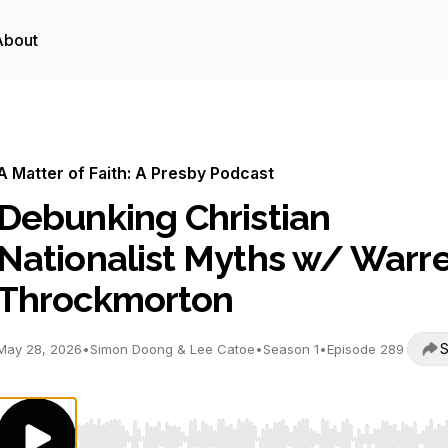
About
A Matter of Faith: A Presby Podcast
Debunking Christian
Nationalist Myths w/ Warr
Throckmorton
S
May 28, 2026
•
Simon Doong & Lee Catoe
•
Season 1
•
Episode 289