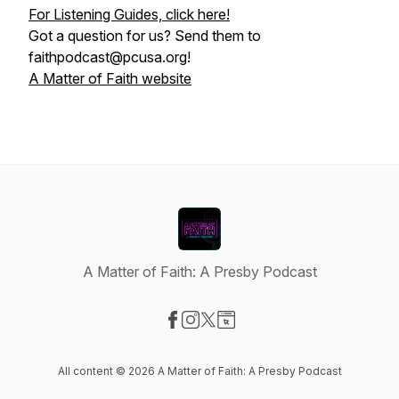
For Listening Guides, click here!
Got a question for us? Send them to
faithpodcast@pcusa.org!
A Matter of Faith website
A Matter of Faith: A Presby Podcast
Visit our Facebook page
Visit our Instagram page
Visit our X-com page
Visit our Website page
All content © 2026 A Matter of Faith: A Presby Podcast