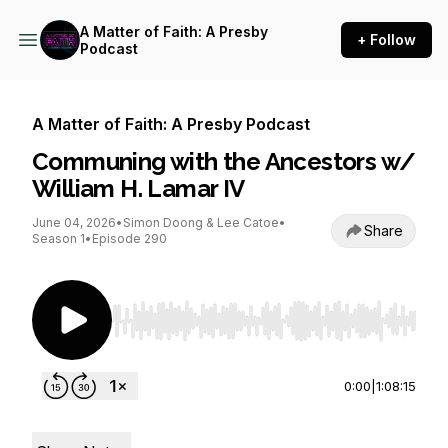
A Matter of Faith: A Presby
+ Follow
Podcast
A Matter of Faith: A Presby Podcast
Communing with the Ancestors w/
William H. Lamar IV
June 04, 2026
•
Simon Doong & Lee Catoe
•
Share
Season 1
•
Episode 290
Use Left/Right to seek, Home/End to jump to st
0:00
|
1:08:15