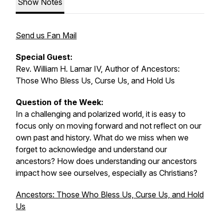
Show Notes
Send us Fan Mail
Special Guest:
Rev. William H. Lamar IV, Author of
Ancestors:
Those Who Bless Us, Curse Us, and Hold Us
Question of the Week:
In a challenging and polarized world, it is easy to
focus only on moving forward and not reflect on our
own past and history. What do we miss when we
forget to acknowledge and understand our
ancestors? How does understanding our ancestors
impact how see ourselves, especially as Christians?
Ancestors: Those Who Bless Us, Curse Us, and Hold
Us